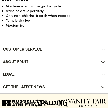
Machine wash warm gentle cycle
Wash colors separately
Only non-chlorine bleach when needed
Tumble dry low
Medium iron
Reviews
CUSTOMER SERVICE
ABOUT FRUIT
LEGAL
GET THE LATEST NEWS