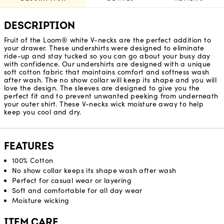
DESCRIPTION
Fruit of the Loom® white V-necks are the perfect addition to
your drawer. These undershirts were designed to eliminate
ride-up and stay tucked so you can go about your busy day
with confidence. Our undershirts are designed with a unique
soft cotton fabric that maintains comfort and softness wash
after wash. The no show collar will keep its shape and you will
love the design. The sleeves are designed to give you the
perfect fit and to prevent unwanted peeking from underneath
your outer shirt. These V-necks wick moisture away to help
keep you cool and dry.
FEATURES
100% Cotton
No show collar keeps its shape wash after wash
Perfect for casual wear or layering
Soft and comfortable for all day wear
Moisture wicking
ITEM CARE