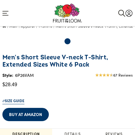
Accessibility
Statement
Men
Apparel
T-Shirts
Men's Short Sleeve V-Neck T-Shirt, Extended
Current
Men's Short Sleeve V-neck T-Shirt,
Price:
Extended Sizes White 6 Pack
$28.49
Style:
6P26VAM
67 Reviews
4.66
star
$28.49
rating
SIZE GUIDE
BUY AT AMAZON
DESCRIPTION
DETAILS
REVIEWS