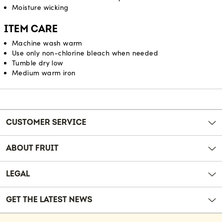
Moisture wicking
ITEM CARE
Machine wash warm
Use only non-chlorine bleach when needed
Tumble dry low
Medium warm iron
Reviews
CUSTOMER SERVICE
ABOUT FRUIT
LEGAL
GET THE LATEST NEWS