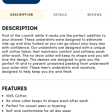
DESCRIPTION
DETAILS
REVIEWS
DESCRIPTION
Fruit of the Loom® white V-necks are the perfect addition to
your drawer. These undershirts were designed to eliminate
ride-up and stay tucked so you can go about your busy day
with confidence. Our undershirts are designed with a unique
soft cotton fabric that maintains comfort and softness wash
after wash. The no show collar will keep its shape and you will
love the design. The sleeves are designed to give you the
perfect fit and to prevent unwanted peeking from underneath
your outer shirt. These men's undershirts wick moisture,
designed to help keep you dry and fresh.
FEATURES
100% Cotton
No show collar keeps its shape wash after wash
Perfect for casual wear or layering
Soft and comfortable for all day wear