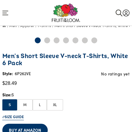
Accessibility
Statement
Men
Apparel
T-Shirts
Men's Short Sleeve V-Neck T-Shirts, White 6
Current
Men's Short Sleeve V-neck T-Shirts, White
Price:
6 Pack
$28.49
Style:
6P262VE
No ratings yet
$28.49
Size
S
M
L
XL
S
SIZE GUIDE
BUY AT AMAZON