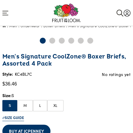
Accessibility
Statement
Men
Underwear
Boxer Briefs
Men's Signature CoolZone® Boxer Bri
Current
Men's Signature CoolZone® Boxer Briefs,
Price:
Assorted 4 Pack
$36.46
Style:
KC4BL7C
No ratings yet
$36.46
Size
S
M
L
XL
S
SIZE GUIDE
BUY AT JCPENNEY