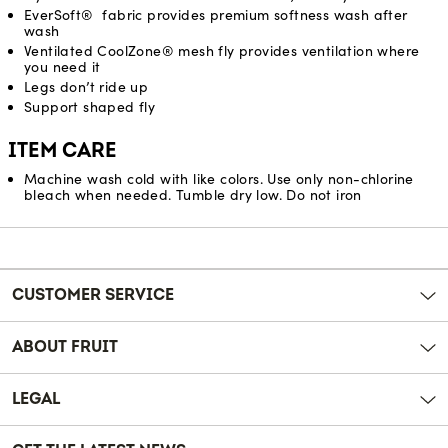
EverSoft® fabric provides premium softness wash after
wash
Ventilated CoolZone® mesh fly provides ventilation where
you need it
Legs don’t ride up
Support shaped fly
ITEM CARE
Machine wash cold with like colors. Use only non-chlorine
bleach when needed. Tumble dry low. Do not iron
Reviews
CUSTOMER SERVICE
ABOUT FRUIT
LEGAL