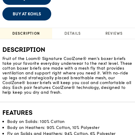
BUY AT KOHLS
DESCRIPTION
DETAILS
REVIEWS
DESCRIPTION
Fruit of the Loom® Signature CoolZone® men's boxer briefs
take your favorite everyday underwear to the next level. These
cotton boxer briefs are made with a mesh fly that provides
ventilation and support right where you need it. With no-ride
up legs and strategically placed breathable mesh, our
CoolZone® boxer briefs will keep you cool and comfortable all
day. Each pair features CoolZone® technology, designed to
help keep you dry and fresh.
FEATURES
Body on Solids: 100% Cotton
Body on Heathers: 90% Cotton, 10% Polyester
Fly on Solids and Heathers: 94% Cotton, 6% Polyester