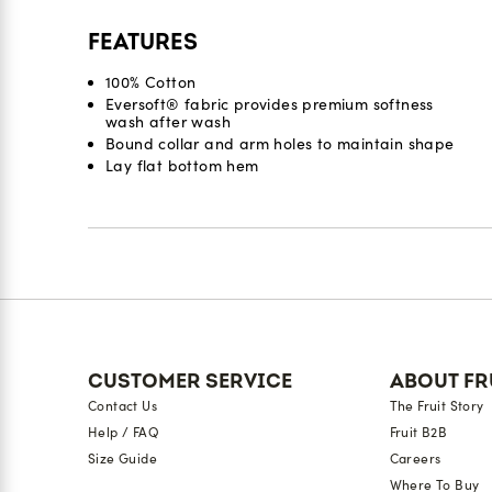
FEATURES
100% Cotton
Eversoft® fabric provides premium softness
wash after wash
Bound collar and arm holes to maintain shape​
Lay flat bottom hem
Reviews
CUSTOMER SERVICE
ABOUT FR
Contact Us
The Fruit Story
Help / FAQ
Fruit B2B
Size Guide
Careers
Where To Buy