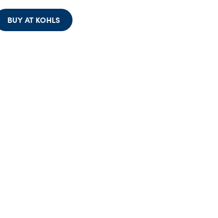
BUY AT KOHLS