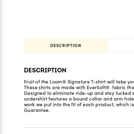
DESCRIPTION
DESCRIPTION
Fruit of the Loom® Signature T-shirt will take yo
These shirts are made with EverSoft® fabric th
Designed to eliminate ride-up and stay tucked s
undershirt features a bound collar and arm hol
work we put into the fit of each product, which 
Guarantee.