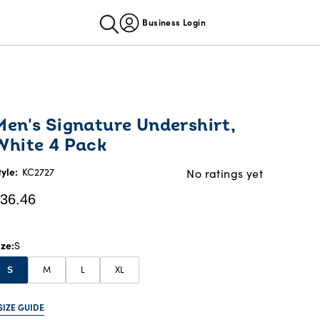
Business Login
urrent
Men's Signature Undershirt,
rice:
White 4 Pack
36.46
tyle:
KC2727
No ratings yet
36.46
ize
S
M
L
XL
S
SIZE GUIDE