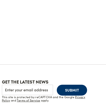
GET THE LATEST NEWS
SUBMIT
This site is protected by reCAPTCHA and the Google
Privacy
Policy
and
Terms of Service
apply.