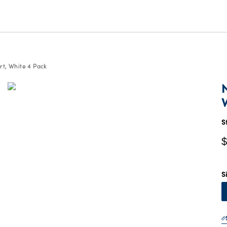
rt, White 4 Pack
C
P
$
S
$
S