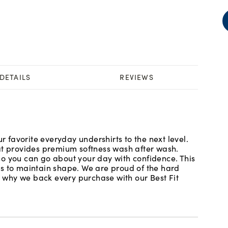
DETAILS
REVIEWS
ur favorite everyday undershirts to the next level.
at provides premium softness wash after wash.
o you can go about your day with confidence. This
es to maintain shape. We are proud of the hard
is why we back every purchase with our Best Fit