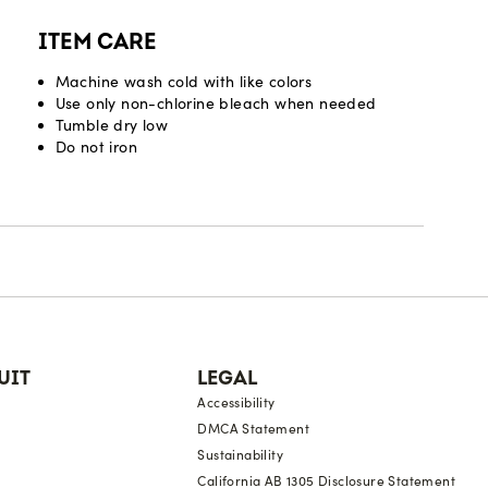
ITEM CARE
Machine wash cold with like colors
Use only non-chlorine bleach when needed
Tumble dry low
Do not iron
UIT
LEGAL
Accessibility
DMCA Statement
Sustainability
California AB 1305 Disclosure Statement