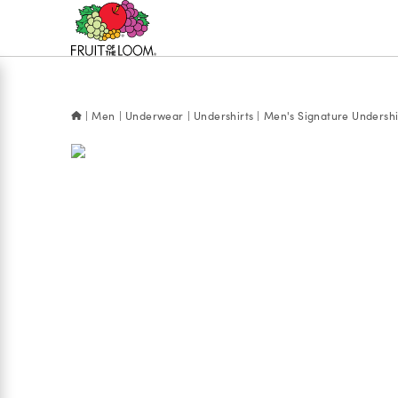
Accessibility
Statement
Men
Underwear
Undershirts
Men's Signature Undershi