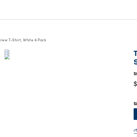
Crew T-Shirt, White 6 Pack
C
P
$
S
$
S