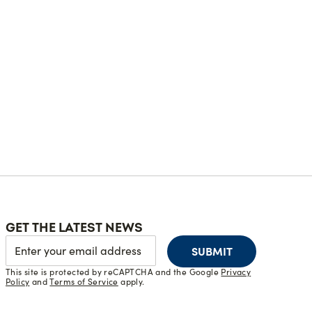
GET THE LATEST NEWS
SUBMIT
This site is protected by reCAPTCHA and the Google
Privacy
Policy
and
Terms of Service
apply.