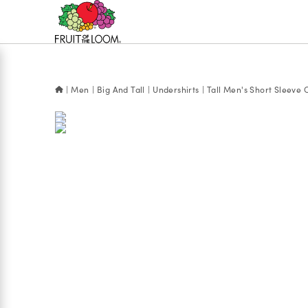
Accessibility
Statement
Men
Big And Tall
Undershirts
Tall Men's Short Sleeve 