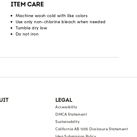
ITEM CARE
Machine wash cold with like colors
Use only non-chlorine bleach when needed
Tumble dry low
Do not iron
UIT
LEGAL
Accessibility
DMCA Statement
Sustainability
California AB 1305 Disclosure Statement
Idea Submission Policy