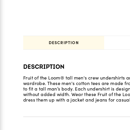
DESCRIPTION
DESCRIPTION
Fruit of the Loom® tall men's crew undershirts a
wardrobe. These men's cotton tees are made fro
to fit a tall man’s body. Each undershirt is des
without added width. Wear these Fruit of the Loo
dress them up with a jacket and jeans for casua