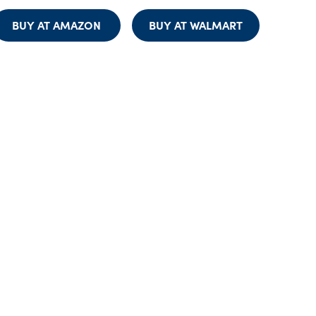
BUY AT AMAZON
BUY AT WALMART