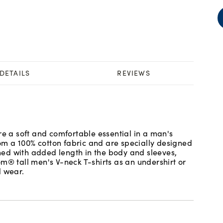
DETAILS
REVIEWS
re a soft and comfortable essential in a man's
m a 100% cotton fabric and are specially designed
igned with added length in the body and sleeves,
m® tall men's V-neck T-shirts as an undershirt or
l wear.