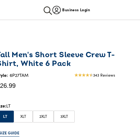
Business Login
urrent
Tall Men's Short Sleeve Crew T-
rice:
Shirt, White 6 Pack
26.99
tyle:
6P27TAM
343 Reviews
4.69
star
26.99
rating
ize
LT
XLT
2XLT
3XLT
LT
SIZE GUIDE