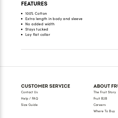
FEATURES
100% Cotton
Extra length in body and sleeve
No added width
Stays tucked
Lay flat collar
Reviews
CUSTOMER SERVICE
ABOUT FR
Contact Us
The Fruit Story
Help / FAQ
Fruit B2B
Size Guide
Careers
Where To Buy