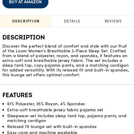
BUY AT AMAZON
DESCRIPTION
DETAILS
REVIEWS
DESCRIPTION
Discover the perfect blend of comfort and style with our Fruit
of the Loom Women's Breathable 3-Piece Sleep Set. Crafted
from a blend of polyester, rayon, and spandex, it features an
extra-soft and breathable jersey fabric. The set includes a
sleep tank top, cozy pajama pants, and a matching cardigan
for added versatility. With its relaxed fit and built-in spandex,
this lounge set offers optimal comfort.
FEATURES
61% Polyester, 35% Rayon, 4% Spandex
Extra-soft breathable jersey fabric pajama set
Sleepwear set includes sleep tank top, pajama pants, and
matching cardigan
Relaxed fit lounge set with built-in spandex
Easy-care and machine washable