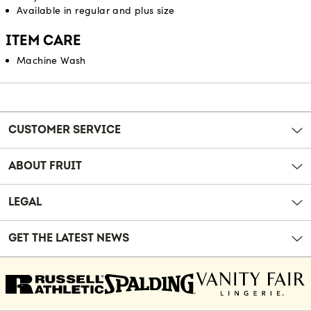
Available in regular and plus size
ITEM CARE
Machine Wash
Reviews
CUSTOMER SERVICE
ABOUT FRUIT
LEGAL
GET THE LATEST NEWS