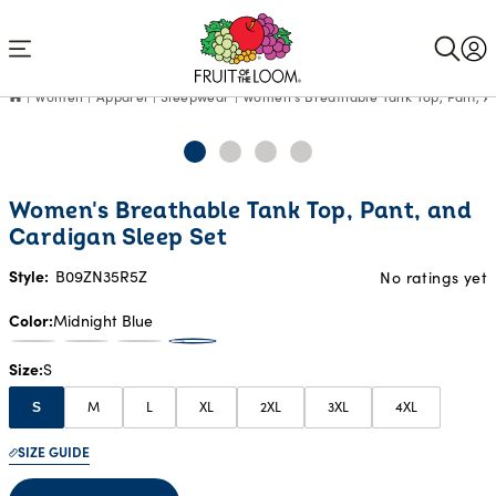
Accessibility
Statement
Women
Apparel
Sleepwear
Women's Breathable Tank Top, Pant, A
Women's Breathable Tank Top, Pant, and
Cardigan Sleep Set
Style:
B09ZN35R5Z
No ratings yet
Color
Midnight Blue
Size
S
M
L
XL
2XL
3XL
4XL
S
SIZE GUIDE