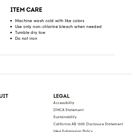
ITEM CARE
Machine wash cold with like colors
Use only non-chlorine bleach when needed
Tumble dry low
Do not iron
UIT
LEGAL
Accessibility
DMCA Statement
Sustainability
California AB 1305 Disclosure Statement
Idea Submission Policy