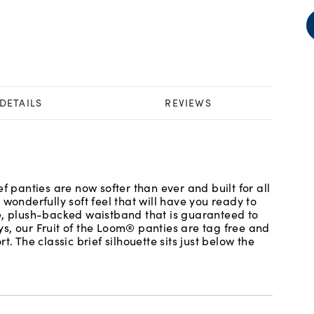
DETAILS
REVIEWS
f panties are now softer than ever and built for all
wonderfully soft feel that will have you ready to
le, plush-backed waistband that is guaranteed to
s, our Fruit of the Loom® panties are tag free and
. The classic brief silhouette sits just below the