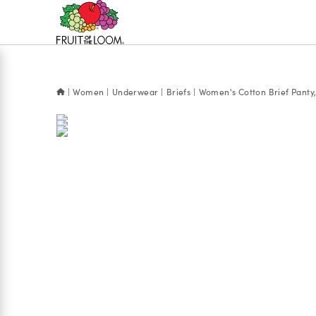
Accessibility
Statement
Women
Underwear
Briefs
Women's Cotton Brief Panty,