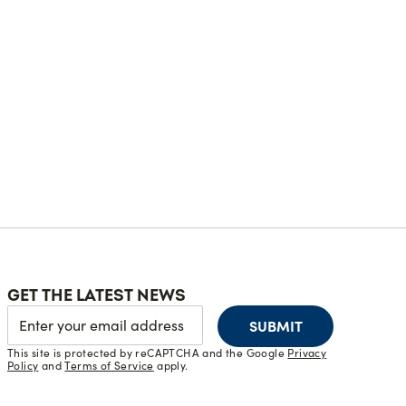
GET THE LATEST NEWS
SUBMIT
This site is protected by reCAPTCHA and the Google
Privacy
Policy
and
Terms of Service
apply.