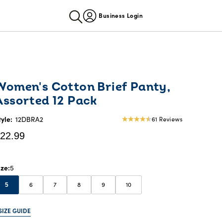
Business Login
urrent
Women's Cotton Brief Panty,
rice:
Assorted 12 Pack
22.99
tyle:
12DBRA2
61 Reviews
4.57
star
22.99
rating
ize
5
6
7
8
9
10
5
SIZE GUIDE