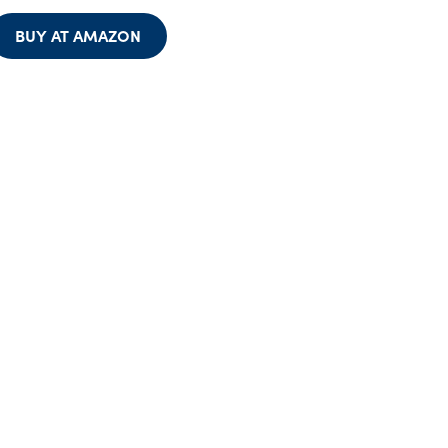
BUY AT AMAZON