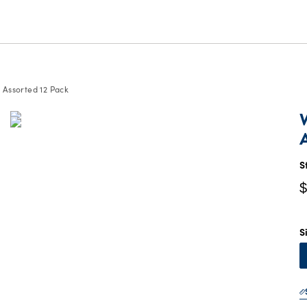
 Assorted 12 Pack
C
P
$
S
$
S