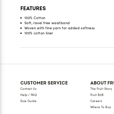
FEATURES
100% Cotton
Soft, ravel free waistband
Woven with fine yarn for added softness
100% cotton liner
Reviews
CUSTOMER SERVICE
ABOUT FR
Contact Us
The Fruit Story
Help / FAQ
Fruit B2B
Size Guide
Careers
Where To Buy