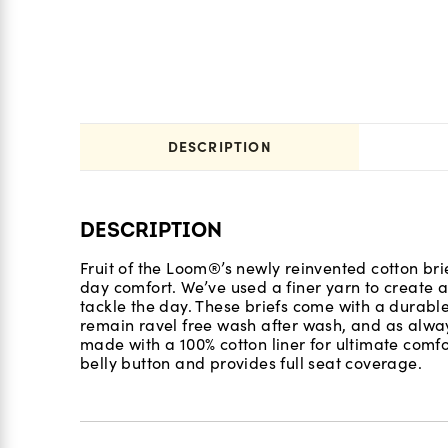
DESCRIPTION
DESCRIPTION
Fruit of the Loom®’s newly reinvented cotton brie
day comfort. We’ve used a finer yarn to create a 
tackle the day. These briefs come with a durab
remain ravel free wash after wash, and as alway
made with a 100% cotton liner for ultimate comfort
belly button and provides full seat coverage.