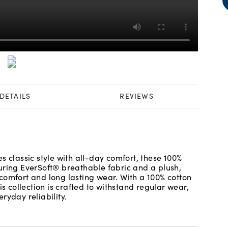
DETAILS
REVIEWS
s classic style with all-day comfort, these 100%
uring EverSoft® breathable fabric and a plush,
comfort and long lasting wear. With a 100% cotton
is collection is crafted to withstand regular wear,
ryday reliability.