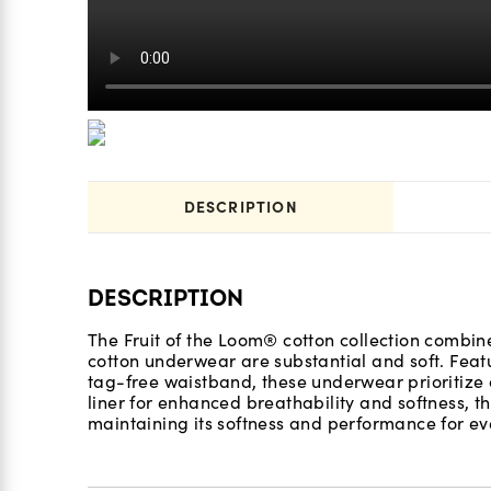
DESCRIPTION
DESCRIPTION
The Fruit of the Loom® cotton collection combine
cotton underwear are substantial and soft. Feat
tag-free waistband, these underwear prioritize 
liner for enhanced breathability and softness, th
maintaining its softness and performance for eve