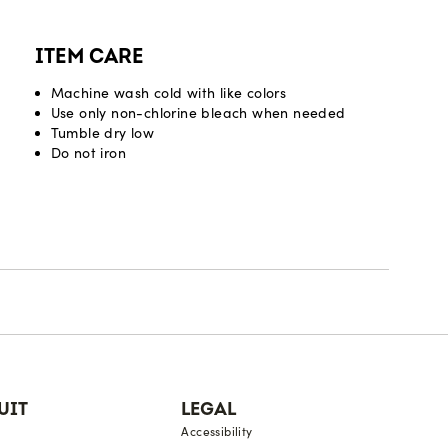
ITEM CARE
Machine wash cold with like colors
Use only non-chlorine bleach when needed
Tumble dry low
Do not iron
UIT
LEGAL
Accessibility