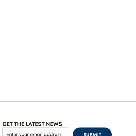
GET THE LATEST NEWS
SUBMIT