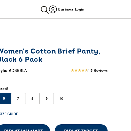
Business Login
Women's Cotton Brief Panty,
Black 6 Pack
tyle:
6DBRBLA
115 Reviews
4.28
star
rating
ize
6
7
8
9
10
6
SIZE GUIDE