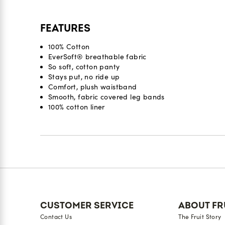
FEATURES
100% Cotton
EverSoft® breathable fabric
So soft, cotton panty
Stays put, no ride up
Comfort, plush waistband
Smooth, fabric covered leg bands
100% cotton liner
Reviews
CUSTOMER SERVICE
ABOUT FR
Contact Us
The Fruit Story