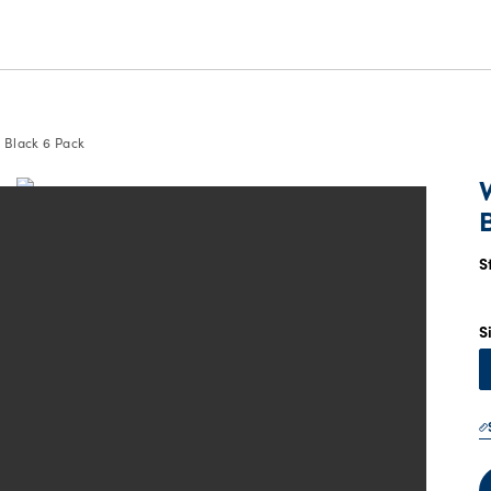
 Black 6 Pack
S
S