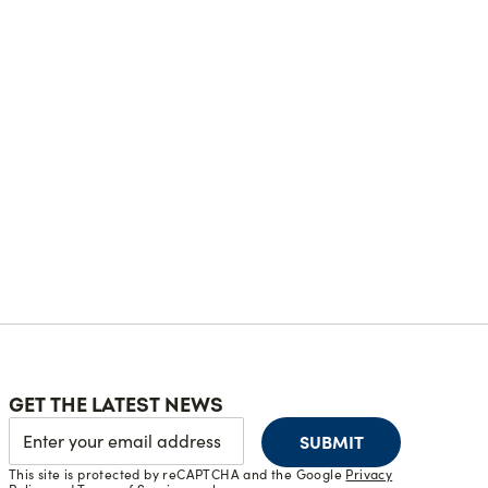
GET THE LATEST NEWS
SUBMIT
This site is protected by reCAPTCHA and the Google
Privacy