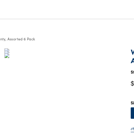
ty, Assorted 6 Pack
C
P
$
S
$
S