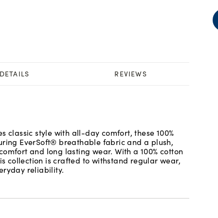
DETAILS
REVIEWS
s classic style with all-day comfort, these 100%
uring EverSoft® breathable fabric and a plush,
comfort and long lasting wear. With a 100% cotton
is collection is crafted to withstand regular wear,
ryday reliability.