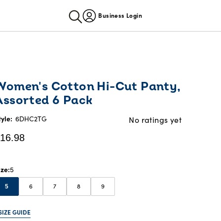
Business Login
urrent
Women's Cotton Hi-Cut Panty,
rice:
Assorted 6 Pack
16.98
tyle:
6DHC2TG
No ratings yet
16.98
ize
5
6
7
8
9
5
SIZE GUIDE