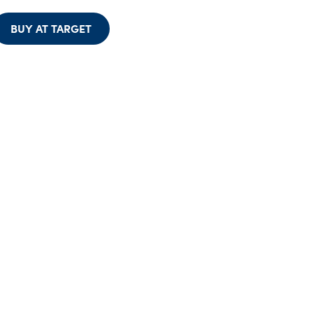
BUY AT TARGET