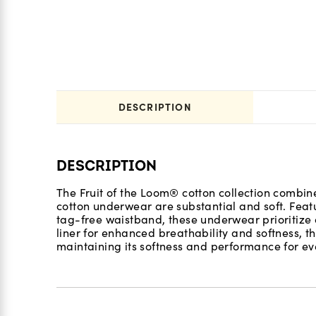
DESCRIPTION
DESCRIPTION
The Fruit of the Loom® cotton collection combine
cotton underwear are substantial and soft. Feat
tag-free waistband, these underwear prioritize 
liner for enhanced breathability and softness, th
maintaining its softness and performance for eve