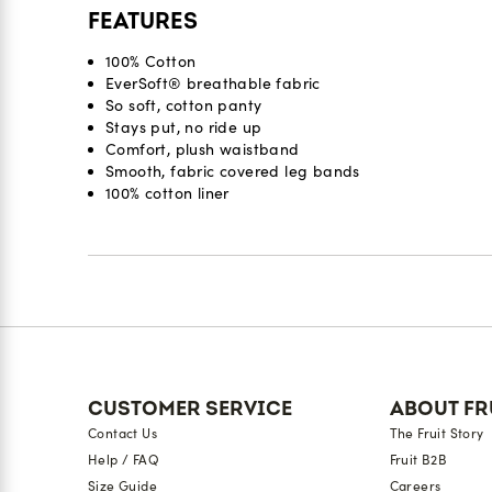
FEATURES
100% Cotton
EverSoft® breathable fabric
So soft, cotton panty
Stays put, no ride up
Comfort, plush waistband
Smooth, fabric covered leg bands
100% cotton liner
Reviews
CUSTOMER SERVICE
ABOUT FR
Contact Us
The Fruit Story
Help / FAQ
Fruit B2B
Size Guide
Careers