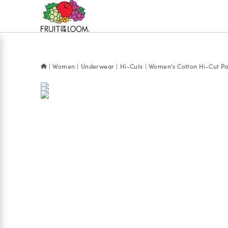
Accessibility
Statement
Women
Underwear
Hi-Cuts
Women's Cotton Hi-Cut Pan