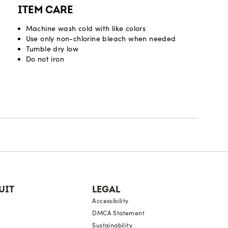
ITEM CARE
Machine wash cold with like colors
Use only non-chlorine bleach when needed
Tumble dry low
Do not iron
UIT
LEGAL
Accessibility
DMCA Statement
Sustainability