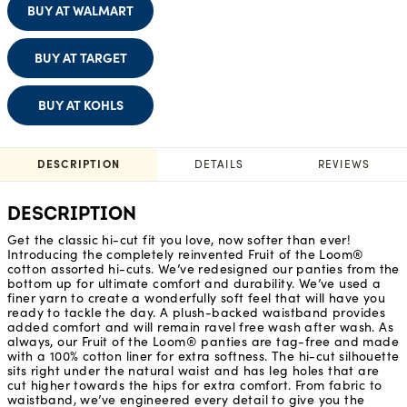
BUY AT WALMART
BUY AT TARGET
BUY AT KOHLS
DESCRIPTION
DETAILS
REVIEWS
DESCRIPTION
Get the classic hi-cut fit you love, now softer than ever!
Introducing the completely reinvented Fruit of the Loom®
cotton assorted hi-cuts. We’ve redesigned our panties from the
bottom up for ultimate comfort and durability. We’ve used a
finer yarn to create a wonderfully soft feel that will have you
ready to tackle the day. A plush-backed waistband provides
added comfort and will remain ravel free wash after wash. As
always, our Fruit of the Loom® panties are tag-free and made
with a 100% cotton liner for extra softness. The hi-cut silhouette
sits right under the natural waist and has leg holes that are
cut higher towards the hips for extra comfort. From fabric to
waistband, we’ve engineered every detail to give you the