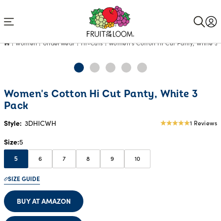
Accessibility
Statement
Women
Underwear
Hi-Cuts
Women's Cotton Hi Cut Panty, White 3 
Women's Cotton Hi Cut Panty, White 3
Pack
Style:
3DHICWH
1 Reviews
5
star
Size
5
rating
6
7
8
9
10
5
SIZE GUIDE
BUY AT AMAZON