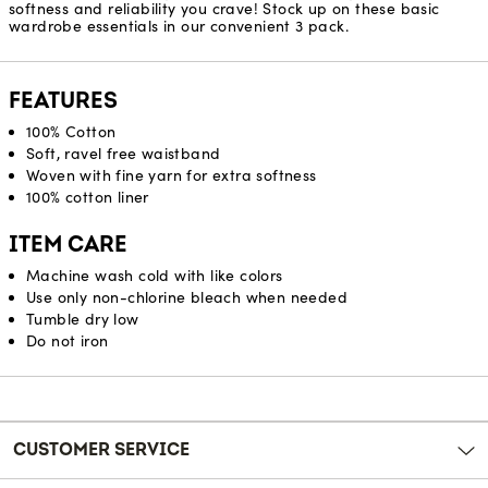
softness and reliability you crave! Stock up on these basic
wardrobe essentials in our convenient 3 pack.
FEATURES
100% Cotton
Soft, ravel free waistband
Woven with fine yarn for extra softness
100% cotton liner
ITEM CARE
Machine wash cold with like colors
Use only non-chlorine bleach when needed
Tumble dry low
Do not iron
Reviews
CUSTOMER SERVICE