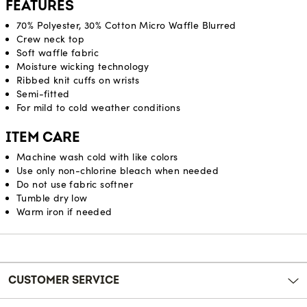
FEATURES
70% Polyester, 30% Cotton Micro Waffle Blurred
Crew neck top
Soft waffle fabric
Moisture wicking technology
Ribbed knit cuffs on wrists
Semi-fitted
For mild to cold weather conditions
ITEM CARE
Machine wash cold with like colors
Use only non-chlorine bleach when needed
Do not use fabric softner
Tumble dry low
Warm iron if needed
Reviews
CUSTOMER SERVICE