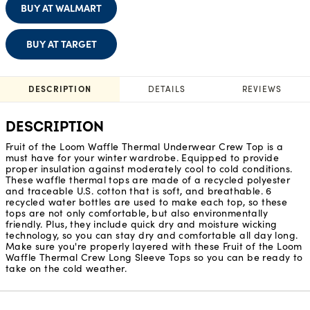
BUY AT WALMART
BUY AT TARGET
DESCRIPTION
DETAILS
REVIEWS
DESCRIPTION
Fruit of the Loom Waffle Thermal Underwear Crew Top is a
must have for your winter wardrobe. Equipped to provide
proper insulation against moderately cool to cold conditions.
These waffle thermal tops are made of a recycled polyester
and traceable U.S. cotton that is soft, and breathable. 6
recycled water bottles are used to make each top, so these
tops are not only comfortable, but also environmentally
friendly. Plus, they include quick dry and moisture wicking
technology, so you can stay dry and comfortable all day long.
Make sure you're properly layered with these Fruit of the Loom
Waffle Thermal Crew Long Sleeve Tops so you can be ready to
take on the cold weather.