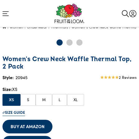
Accessibility
Statement
Women
Underwear
Thermals
Women's Crew Neck Waffle Thermal 
Women's Crew Neck Waffle Thermal Top,
2 Pack
Style:
20945
2 Reviews
5
star
Size
XS
rating
S
M
L
XL
XS
SIZE GUIDE
BUY AT AMAZON