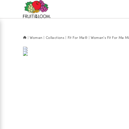
Accessibility
Statement
Women
Collections
Fit For Me®
Women's Fit For Me Mic