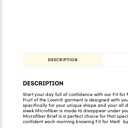
DESCRIPTION
DESCRIPTION
Start your day full of confidence with our Fit f
Fruit of the Loom® garment is designed with yo
specifically for your unique shape and your all d
sleek Microfiber is made to disappear under you
Microfiber Brief is a perfect choice for that spe
confident each morning knowing Fit for Me® by