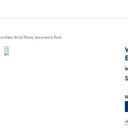
rofiber Brief Panty, Assorted 6 Pack
C
P
$
S
$
S