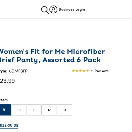
Business Login
urrent
Women's Fit for Me Microfiber
rice:
Brief Panty, Assorted 6 Pack
23.99
tyle:
6DMFBFP
171 Reviews
4.57
star
23.99
rating
ize
9
10
11
12
13
9
SIZE GUIDE