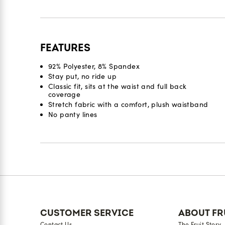
FEATURES
92% Polyester, 8% Spandex
Stay put, no ride up
Classic fit, sits at the waist and full back
coverage
Stretch fabric with a comfort, plush waistband
No panty lines
Reviews
CUSTOMER SERVICE
ABOUT FR
Contact Us
The Fruit Story