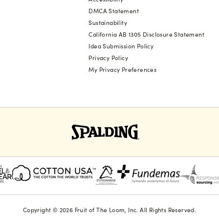
DMCA Statement
Sustainability
California AB 1305 Disclosure Statement
Idea Submission Policy
Privacy Policy
My Privacy Preferences
Copyright © 2026 Fruit of The Loom, Inc. All Rights Reserved.