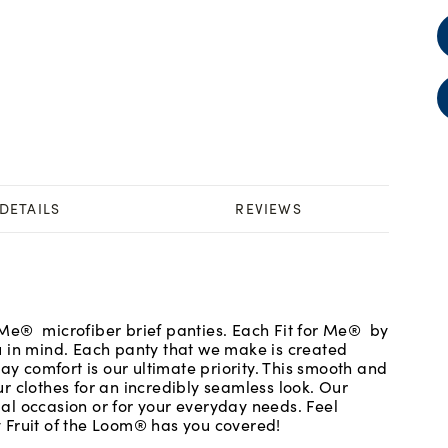
DETAILS
REVIEWS
or Me® microfiber brief panties. Each Fit for Me® by
u in mind. Each panty that we make is created
ay comfort is our ultimate priority. This smooth and
r clothes for an incredibly seamless look. Our
cial occasion or for your everyday needs. Feel
 Fruit of the Loom® has you covered!