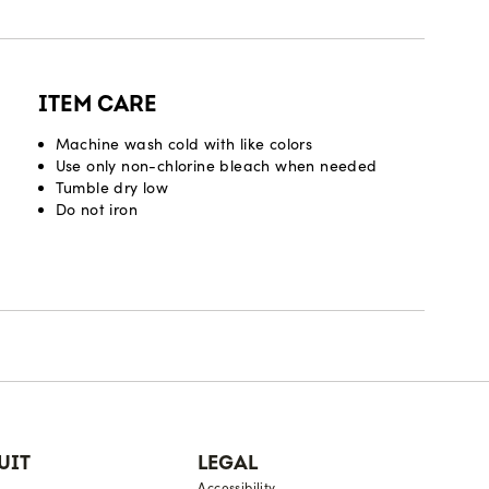
ITEM CARE
Machine wash cold with like colors
Use only non-chlorine bleach when needed
Tumble dry low
Do not iron
UIT
LEGAL
Accessibility