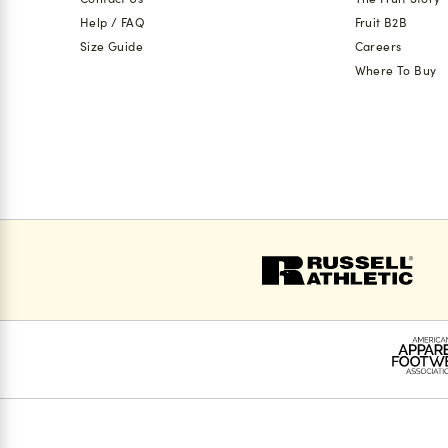
Help / FAQ
Fruit B2B
Size Guide
Careers
Where To Buy