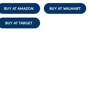
BUY AT AMAZON
BUY AT WALMART
BUY AT TARGET