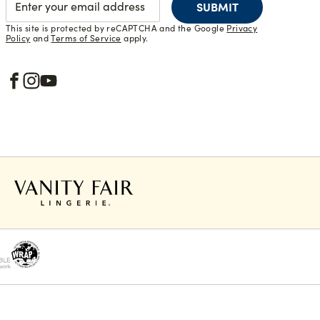
SUBMIT
This site is protected by reCAPTCHA and the Google
Privacy
Policy
and
Terms of Service
apply.