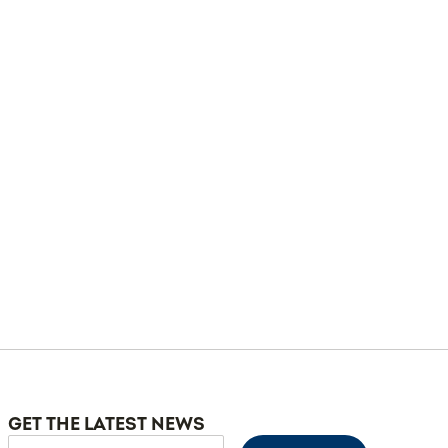
GET THE LATEST NEWS