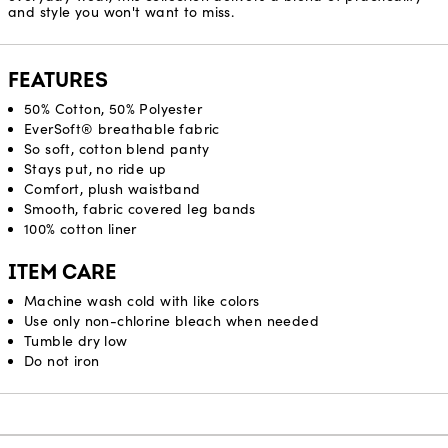
and style you won't want to miss.
FEATURES
50% Cotton, 50% Polyester
EverSoft® breathable fabric
So soft, cotton blend panty
Stays put, no ride up
Comfort, plush waistband
Smooth, fabric covered leg bands
100% cotton liner
ITEM CARE
Machine wash cold with like colors
Use only non-chlorine bleach when needed
Tumble dry low
Do not iron
Reviews