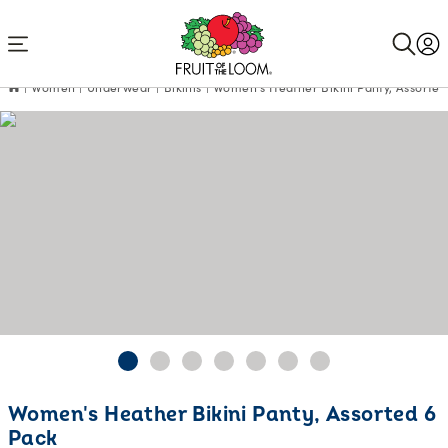
Accessibility
Statement
Women
Underwear
Bikinis
Women's Heather Bikini Panty, Assorted
Women's Heather Bikini Panty, Assorted 6
Pack