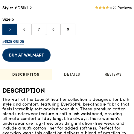
Style:
6DBIKH2
22 Reviews
4.05
star
Size
5
rating
6
7
8
9
5
SIZE GUIDE
BUY AT WALMART
DESCRIPTION
DETAILS
REVIEWS
DESCRIPTION
The Fruit of the Loom® heather collection is designed for both
style and comfort, featuring EverSoft® breathable fabric that
feels incredibly soft against your skin. These premium cotton
blend underwear feature a soft plush waistband, ensuring
ultimate comfort all day long. Like always, these women's
underwear are tag-free, providing irritation-free wear, and
include a 100% cotton liner for added softness. Perfect for
everyday wear, this collection delivers a blend of practicality