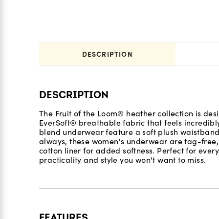
DESCRIPTION
DESCRIPTION
The Fruit of the Loom® heather collection is des
EverSoft® breathable fabric that feels incredibl
blend underwear feature a soft plush waistband,
always, these women's underwear are tag-free, p
cotton liner for added softness. Perfect for every
practicality and style you won't want to miss.
FEATURES