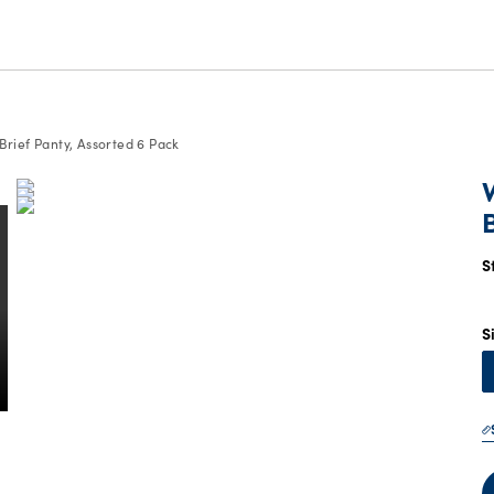
rief Panty, Assorted 6 Pack
S
S