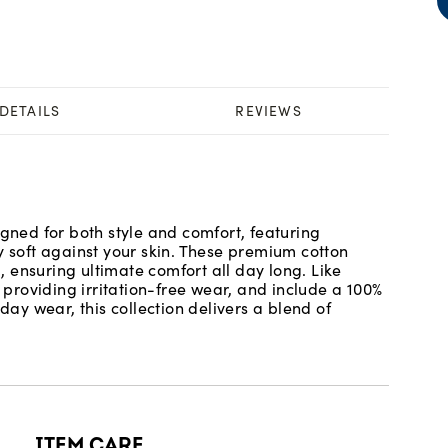
DETAILS
REVIEWS
igned for both style and comfort, featuring
y soft against your skin. These premium cotton
 ensuring ultimate comfort all day long. Like
roviding irritation-free wear, and include a 100%
day wear, this collection delivers a blend of
ITEM CARE