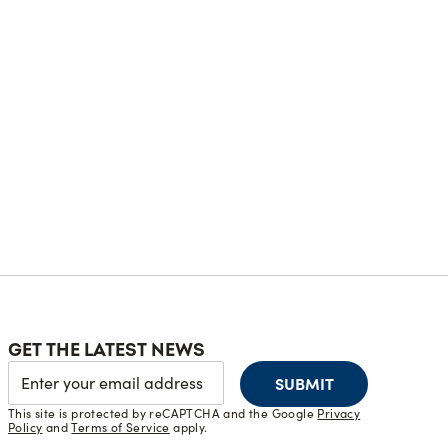
GET THE LATEST NEWS
SUBMIT
This site is protected by reCAPTCHA and the Google
Privacy
Policy
and
Terms of Service
apply.