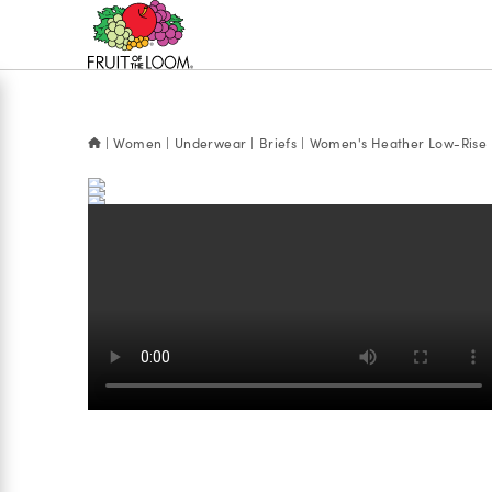
Accessibility
Statement
Women
Underwear
Briefs
Women's Heather Low-Rise B