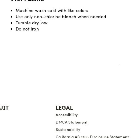
Machine wash cold with like colors
Use only non-chlorine bleach when needed
Tumble dry low
Do not iron
UIT
LEGAL
Accessibility
DMCA Statement
Sustainability
California AB 1305 Disclosure Statement