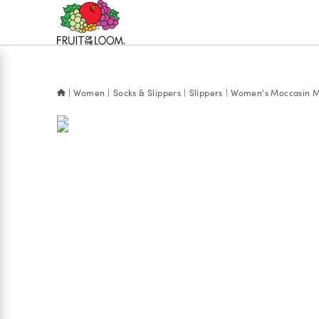
Accessibility
Statement
Women
Socks & Slippers
Slippers
Women's Moccasin M