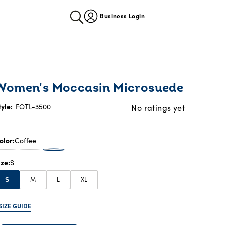
Business Login
Women's Moccasin Microsuede
tyle:
FOTL-3500
No ratings yet
olor
Coffee
ize
S
M
L
XL
S
SIZE GUIDE