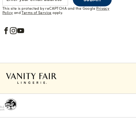
This site is protected by reCAPTCHA and the Google
Privacy
Policy
and
Terms of Service
apply.