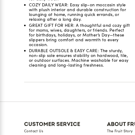
COZY DAILY WEAR: Easy slip-on moccasin style
with plush interior and durable construction for
lounging at home, running quick errands, or
relaxing after a long day.
GREAT GIFT FOR HER: A thoughtful and cozy gift
for moms, wives, daughters, or friends. Perfect
for birthdays, holidays, or Mother’s Day—these
slippers bring comfort and warmth to every
occasion.
DURABLE OUTSOLE & EASY CARE: The sturdy,
non-slip sole ensures stability on hardwood, tile,
or outdoor surfaces. Machine washable for easy
cleaning and long-lasting freshness.
Reviews
CUSTOMER SERVICE
ABOUT FR
Contact Us
The Fruit Story