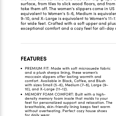
surface, from tiles to slick wood floors, and fro
take them off. The women's slippers come in US
equivalent to Women's 5-6, Medium is equivalen
9-10, and X-Large is equivalent to Women's 11-12.
for wide feet. Crafted with a soft upper and plush
exceptional comfort and a cozy feel for all-day 
FEATURES
PREMIUM FIT: Made with soft microsuede fabric
and a plush sherpa lining, these women’s
moccasin slippers offer lasting warmth and
comfort. Available in Black, Coffee, and Blush
with sizes Small (5–6), Medium (7–8), Large (9–
10), and X-Large (11–12).
MEMORY FOAM COMFORT: Built with a high-
density memory foam insole that molds to your
feet for personalized support and relaxation. The
breathable, skin-friendly lining keeps feet warm
without overheating. Perfect cozy house shoes
for daily wear.