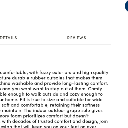
DETAILS
REVIEWS
comfortable, with fuzzy exteriors and high quality
ature durable rubber outsoles that makes them
achine washable and provide long-lasting comfort.
s and you wont want to step out of them. Comfy
able enough to walk outside and cozy enough to
r home. Fit is true to size and suitable for wide
 soft and comfortable, retaining their softness
o maintain. The indoor outdoor grape sole gives
mory foam prioritizes comfort but doesn't
 with decades of trusted comfort and design, Join
esign that will keep you on your feet on ever