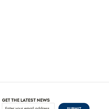
GET THE LATEST NEWS
SUBMIT