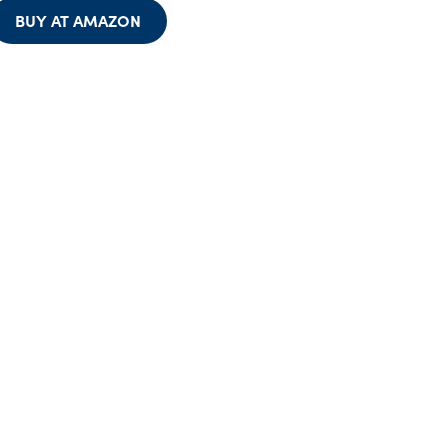
BUY AT AMAZON