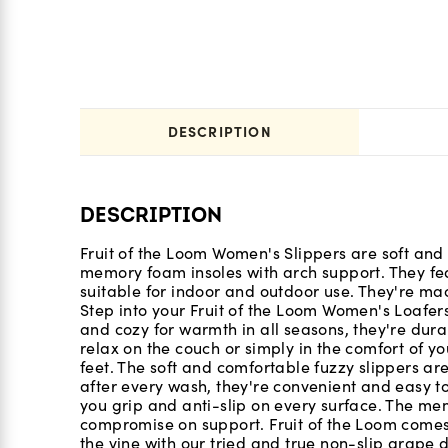
DESCRIPTION
DESCRIPTION
Fruit of the Loom Women's Slippers are soft and 
memory foam insoles with arch support. They fe
suitable for indoor and outdoor use. They're m
Step into your Fruit of the Loom Women's Loafer
and cozy for warmth in all seasons, they're dur
relax on the couch or simply in the comfort of you
feet. The soft and comfortable fuzzy slippers are
after every wash, they're convenient and easy t
you grip and anti-slip on every surface. The me
compromise on support. Fruit of the Loom comes
the vine with our tried and true non-slip grape d