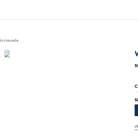
icrosuede
S
C
S