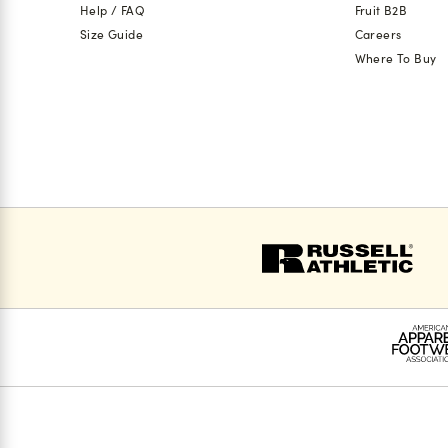
Help / FAQ
Fruit B2B
Size Guide
Careers
Where To Buy