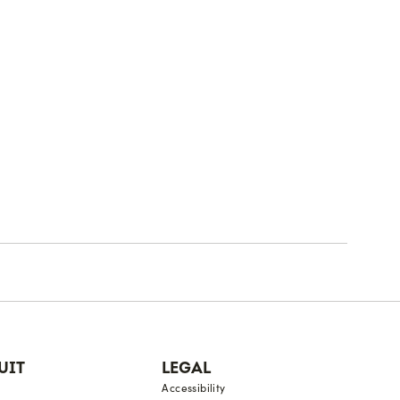
UIT
LEGAL
Accessibility