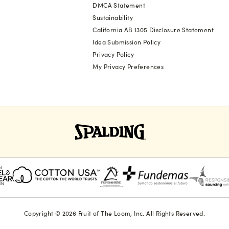
DMCA Statement
Sustainability
California AB 1305 Disclosure Statement
Idea Submission Policy
Privacy Policy
My Privacy Preferences
Copyright © 2026 Fruit of The Loom, Inc. All Rights Reserved.