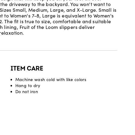
m the driveway to the backyard. You won't want to
 Sizes Small, Medium, Large, and X-Large. Small is
t to Women's 7-8, Large is equivalent to Women's
 The fit is true to size, comfortable and suitable
 lining, Fruit of the Loom slippers deliver
relaxation.
ITEM CARE
Machine wash cold with like colors
Hang to dry
Do not iron