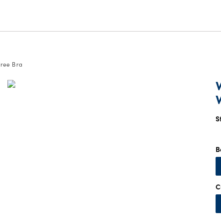
ree Bra
S
B
C