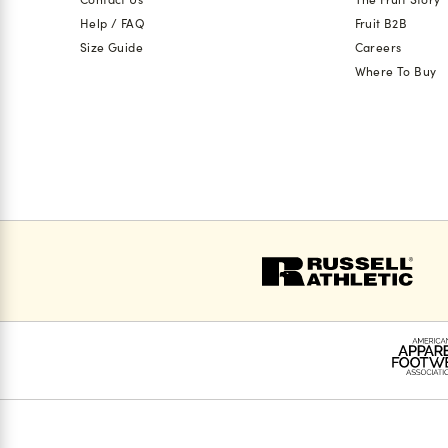
Help / FAQ
Fruit B2B
Size Guide
Careers
Where To Buy