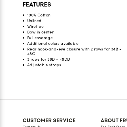
FEATURES
100% Cotton
Unlined
Wirefree
Bow in center
Full coverage
Additional colors available
Rear hook-and-eye closure with 2 rows for 34B -
48C
3 rows for 36D - 48DD
Adjustable straps
Reviews
CUSTOMER SERVICE
ABOUT FR
Contact Us
The Fruit Story