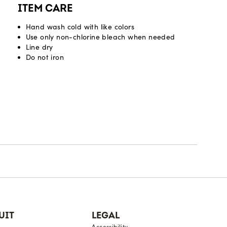
ITEM CARE
Hand wash cold with like colors
Use only non-chlorine bleach when needed
Line dry
Do not iron
UIT
LEGAL
Accessibility