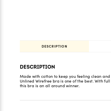
DESCRIPTION
DESCRIPTION
Made with cotton to keep you feeling clean and
Unlined Wirefree bra is one of the best. With full
this bra is an all around winner.