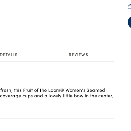
DETAILS
REVIEWS
 fresh, this Fruit of the Loom® Women's Seamed
 coverage cups and a lovely little bow in the center,