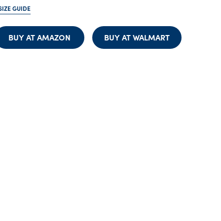
SIZE GUIDE
BUY AT AMAZON
BUY AT WALMART