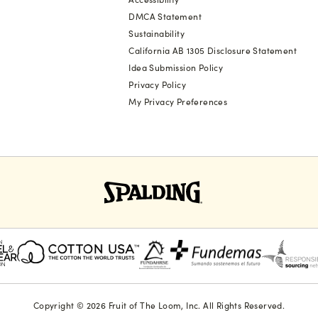
DMCA Statement
Sustainability
California AB 1305 Disclosure Statement
Idea Submission Policy
Privacy Policy
My Privacy Preferences
Copyright © 2026 Fruit of The Loom, Inc. All Rights Reserved.