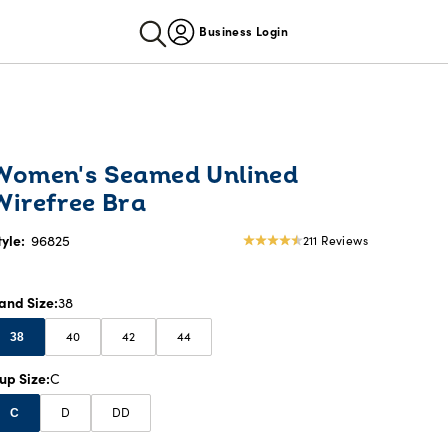
Business Login
Women's Seamed Unlined
Wirefree Bra
tyle:
96825
211 Reviews
4.45
star
rating
and Size
38
40
42
44
38
up Size
C
D
DD
C