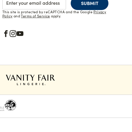
SUBMIT
This site is protected by reCAPTCHA and the Google
Privacy
Policy
and
Terms of Service
apply.