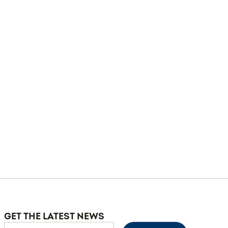
GET THE LATEST NEWS