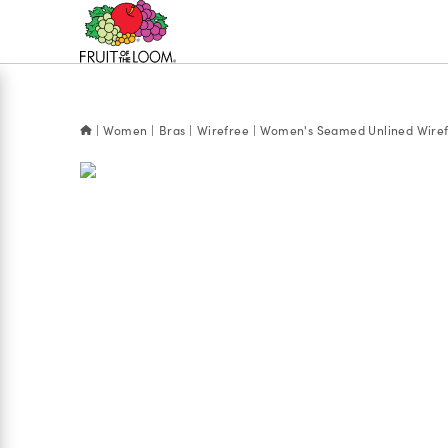
Accessibility
Statement
Women
Bras
Wirefree
Women's Seamed Unlined Wiref