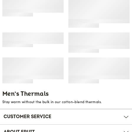
rating
Men's & Big Men's Waffle
Men's Recycled Premium
Thermal Bottoms, 2
Waffle Thermal
Pack
Underwear Long Johns
Bottom (1, 2, 3, and 4
Packs)
Men's Premium Thermal
Men's Classic Midweight
Union Suit
Waffle Thermal
Underwear Crew Top
Men's Sueded Jersey
Men's Recycled Waffle
Mock Neck Thermal
Thermal Underwear
Underwear Base Layer
Henley Top (1 and 2
Set
Packs)
Men’s Thermals
Stay warm without the bulk in our cotton-blend thermals.
CUSTOMER SERVICE