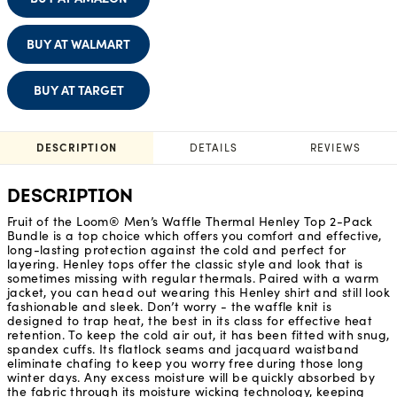
BUY AT WALMART
BUY AT TARGET
DESCRIPTION
DETAILS
REVIEWS
DESCRIPTION
Fruit of the Loom® Men’s Waffle Thermal Henley Top 2-Pack
Bundle is a top choice which offers you comfort and effective,
long-lasting protection against the cold and perfect for
layering. Henley tops offer the classic style and look that is
sometimes missing with regular thermals. Paired with a warm
jacket, you can head out wearing this Henley shirt and still look
fashionable and sleek. Don’t worry - the waffle knit is
designed to trap heat, the best in its class for effective heat
retention. To keep the cold air out, it has been fitted with snug,
spandex cuffs. Its flatlock seams and jacquard waistband
eliminate chafing to keep you worry free during those long
winter days. Any excess moisture will be quickly absorbed by
the fabric through its moisture wicking technology, keeping