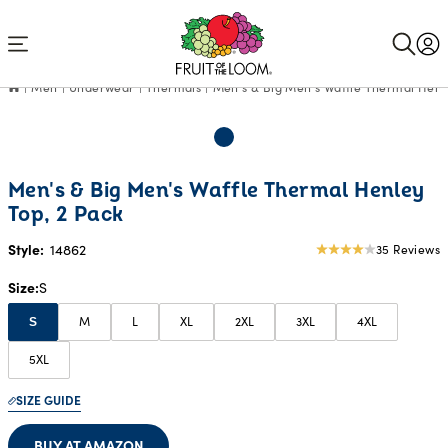
Accessibility
Statement
Men
Underwear
Thermals
Men's & Big Men's Waffle Thermal Henle
Men's & Big Men's Waffle Thermal Henley
Top, 2 Pack
Style:
14862
35 Reviews
4.03
star
Size
S
rating
M
L
XL
2XL
3XL
4XL
S
5XL
SIZE GUIDE
BUY AT AMAZON