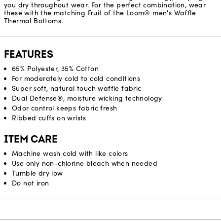
you dry throughout wear. For the perfect combination, wear
these with the matching Fruit of the Loom® men's Waffle
Thermal Bottoms.
FEATURES
65% Polyester, 35% Cotton
For moderately cold to cold conditions
Super soft, natural touch waffle fabric
Dual Defense®, moisture wicking technology
Odor control keeps fabric fresh
Ribbed cuffs on wrists
ITEM CARE
Machine wash cold with like colors
Use only non-chlorine bleach when needed
Tumble dry low
Do not iron
Reviews