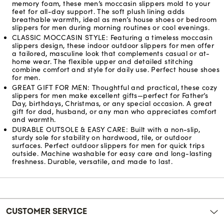
memory foam, these men’s moccasin slippers mold to your
feet for all-day support. The soft plush lining adds
breathable warmth, ideal as men’s house shoes or bedroom
slippers for men during morning routines or cool evenings.
CLASSIC MOCCASIN STYLE: Featuring a timeless moccasin
slippers design, these indoor outdoor slippers for men offer
a tailored, masculine look that complements casual or at-
home wear. The flexible upper and detailed stitching
combine comfort and style for daily use. Perfect house shoes
for men.
GREAT GIFT FOR MEN: Thoughtful and practical, these cozy
slippers for men make excellent gifts—perfect for Father’s
Day, birthdays, Christmas, or any special occasion. A great
gift for dad, husband, or any man who appreciates comfort
and warmth.
DURABLE OUTSOLE & EASY CARE: Built with a non-slip,
sturdy sole for stability on hardwood, tile, or outdoor
surfaces. Perfect outdoor slippers for men for quick trips
outside. Machine washable for easy care and long-lasting
freshness. Durable, versatile, and made to last.
Reviews
CUSTOMER SERVICE