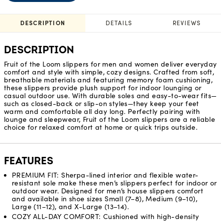
DESCRIPTION
DETAILS
REVIEWS
DESCRIPTION
Fruit of the Loom slippers for men and women deliver everyday
comfort and style with simple, cozy designs. Crafted from soft,
breathable materials and featuring memory foam cushioning,
these slippers provide plush support for indoor lounging or
casual outdoor use. With durable soles and easy-to-wear fits—
such as closed-back or slip-on styles—they keep your feet
warm and comfortable all day long. Perfectly pairing with
lounge and sleepwear, Fruit of the Loom slippers are a reliable
choice for relaxed comfort at home or quick trips outside.
FEATURES
PREMIUM FIT: Sherpa-lined interior and flexible water-
resistant sole make these men’s slippers perfect for indoor or
outdoor wear. Designed for men’s house slippers comfort
and available in shoe sizes Small (7–8), Medium (9–10),
Large (11–12), and X-Large (13–14).
COZY ALL-DAY COMFORT: Cushioned with high-density