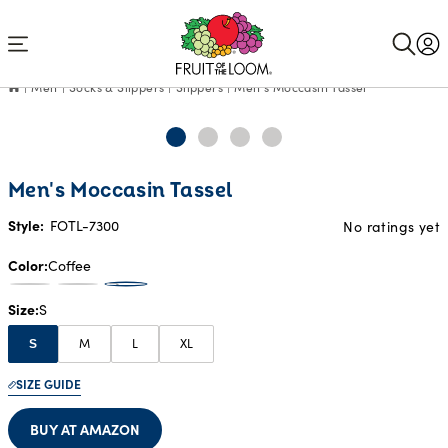
Accessibility
Statement
Men
Socks & Slippers
Slippers
Men's Moccasin Tassel
Men's Moccasin Tassel
Style:
FOTL-7300
No ratings yet
Color
Coffee
Size
S
M
L
XL
S
SIZE GUIDE
BUY AT AMAZON