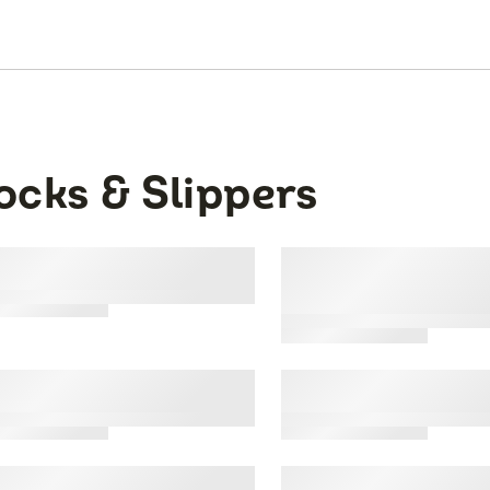
ocks & Slippers
ns Work Gear™ Tube
Mens All Day Com
ks, 10 Pack
Casual Crew Sock
Brown, 6 Pack
's All Day Comfort No
Mens Dual Defens
ow Socks
Show Sock, 12 Pac