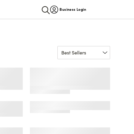
Business Login
fort
Men's Americana Mid-
s
Calf Socks, 2-Pack, Sock
Sizes 6-12
e No
Men's Microsuede Clog
k