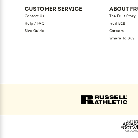
CUSTOMER SERVICE
ABOUT FR
Contact Us
The Fruit Story
Help / FAQ
Fruit B2B
Size Guide
Careers
Where To Buy