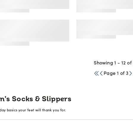
's All Day Comfort
Mens Everyday So
ew Socks
Socks White, 6 Pa
s Breathable
Mens Dual Defense
rformance Crew Socks
Socks, 12 Pack
ck, 6 Pack
Showing 1 - 12 of
Page 1 of 3
n’s Socks & Slippers
ay basics your feet will thank you for.