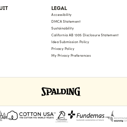
UIT
LEGAL
Accessibility
DMCA Statement
Sustainability
California AB 1305 Disclosure Statement
Idea Submission Policy
Privacy Policy
My Privacy Preferences