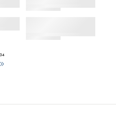
ft Tube
Mens Dual Defense Crew
ck
Socks, 12 Pack
 Ankle
Men's Americana Crew
Socks, 2-Pack, Sock Sizes
6-12
 34