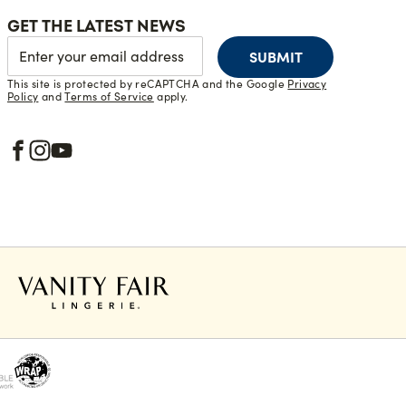
GET THE LATEST NEWS
SUBMIT
This site is protected by reCAPTCHA and the Google
Privacy
Policy
and
Terms of Service
apply.