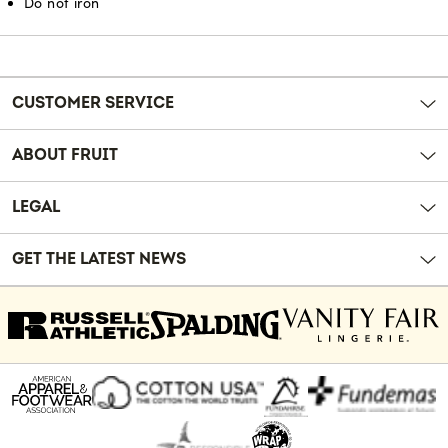
Do not iron
Reviews
CUSTOMER SERVICE
ABOUT FRUIT
LEGAL
GET THE LATEST NEWS