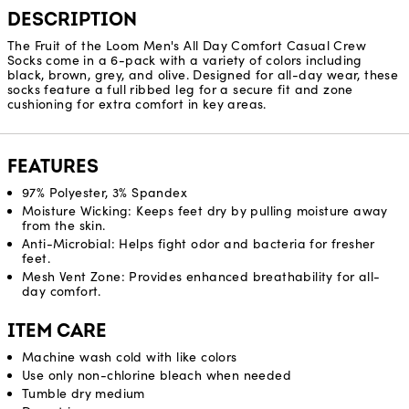
DESCRIPTION
The Fruit of the Loom Men's All Day Comfort Casual Crew
Socks come in a 6-pack with a variety of colors including
black, brown, grey, and olive. Designed for all-day wear, these
socks feature a full ribbed leg for a secure fit and zone
cushioning for extra comfort in key areas.
FEATURES
97% Polyester, 3% Spandex
Moisture Wicking: Keeps feet dry by pulling moisture away
from the skin.
Anti-Microbial: Helps fight odor and bacteria for fresher
feet.
Mesh Vent Zone: Provides enhanced breathability for all-
day comfort.
ITEM CARE
Machine wash cold with like colors
Use only non-chlorine bleach when needed
Tumble dry medium