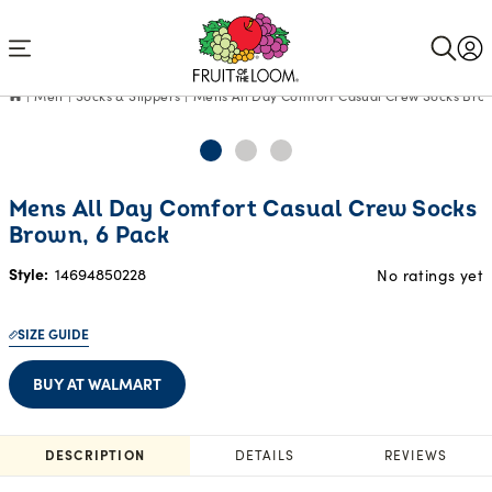
Accessibility
Statement
Men
Socks & Slippers
Mens All Day Comfort Casual Crew Socks Brow
Mens All Day Comfort Casual Crew Socks
Brown, 6 Pack
Style:
14694850228
No ratings yet
SIZE GUIDE
BUY AT WALMART
DESCRIPTION
DETAILS
REVIEWS