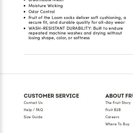
Moisture Wicking
Odor Control​
Fruit of the Loom socks deliver soft cushioning, a
secure fit, and durable quality for all-day wear
WASH-RESISTANT DURABILITY: Built to endure
repeated machine washes and drying without
losing shape, color, or softness
Reviews
CUSTOMER SERVICE
ABOUT FR
Contact Us
The Fruit Story
Help / FAQ
Fruit B2B
Size Guide
Careers
Where To Buy