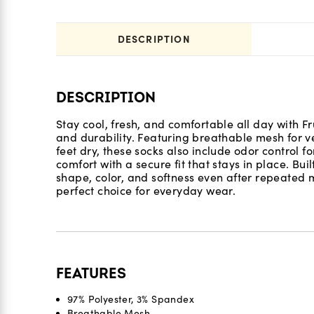
DESCRIPTION
DESCRIPTION
Stay cool, fresh, and comfortable all day with F
and durability. Featuring breathable mesh for v
feet dry, these socks also include odor control f
comfort with a secure fit that stays in place. Bui
shape, color, and softness even after repeate
perfect choice for everyday wear.
FEATURES
97% Polyester, 3% Spandex
Breathable Mesh