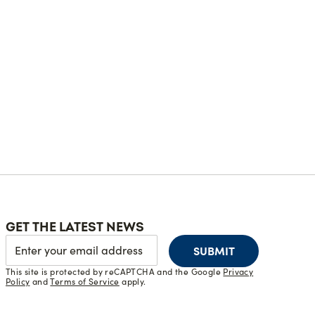
GET THE LATEST NEWS
SUBMIT
This site is protected by reCAPTCHA and the Google
Privacy
Policy
and
Terms of Service
apply.