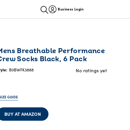
Business Login
Mens Breathable Performance
Crew Socks Black, 6 Pack
tyle:
B0BWFK3888
No ratings yet
SIZE GUIDE
BUY AT AMAZON