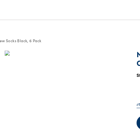
w Socks Black, 6 Pack
S