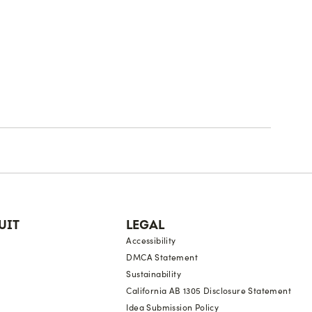
UIT
LEGAL
Accessibility
DMCA Statement
Sustainability
California AB 1305 Disclosure Statement
Idea Submission Policy