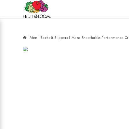
Accessibility
Statement
Men
Socks & Slippers
Mens Breathable Performance Cre