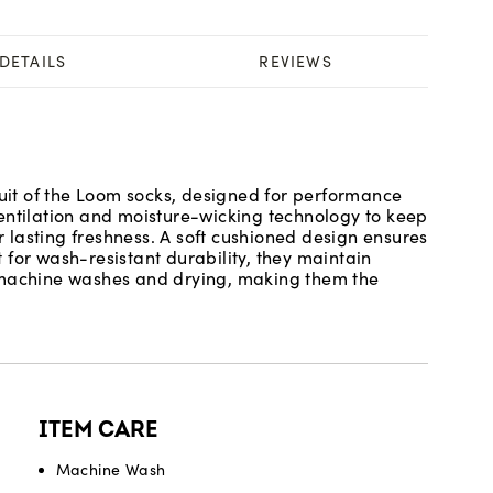
DETAILS
REVIEWS
ruit of the Loom socks, designed for performance
entilation and moisture-wicking technology to keep
or lasting freshness. A soft cushioned design ensures
lt for wash-resistant durability, they maintain
d machine washes and drying, making them the
ITEM CARE
Machine Wash