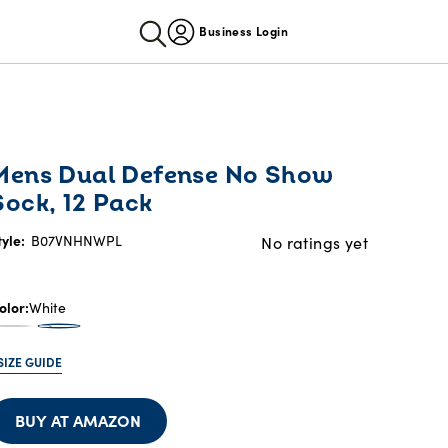
Business Login
Mens Dual Defense No Show
Sock, 12 Pack
tyle:
B07VNHNWPL
No ratings yet
olor
White
SIZE GUIDE
BUY AT AMAZON