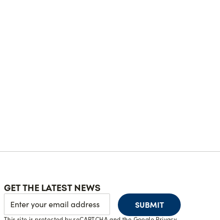
GET THE LATEST NEWS
SUBMIT
This site is protected by reCAPTCHA and the Google
Privacy