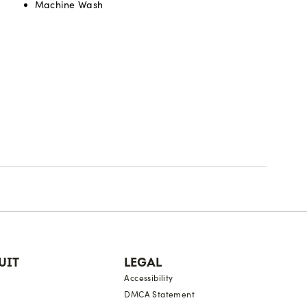
Machine Wash
UIT
LEGAL
Accessibility
DMCA Statement