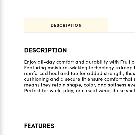
DESCRIPTION
DESCRIPTION
Enjoy all-day comfort and durability with Fruit 
Featuring moisture-wicking technology to keep fe
reinforced heel and toe for added strength, thes
cushioning and a secure fit ensure comfort that s
means they retain shape, color, and softness e
Perfect for work, play, or casual wear, these socks
FEATURES