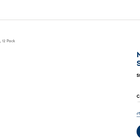
 12 Pack
S
C