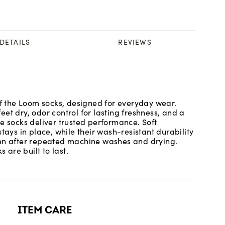
DETAILS
REVIEWS
of the Loom socks, designed for everyday wear.
et dry, odor control for lasting freshness, and a
e socks deliver trusted performance. Soft
tays in place, while their wash-resistant durability
ven after repeated machine washes and drying.
 are built to last.
ITEM CARE