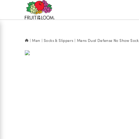
Accessibility
Statement
Men
Socks & Slippers
Mens Dual Defense No Show Sock,