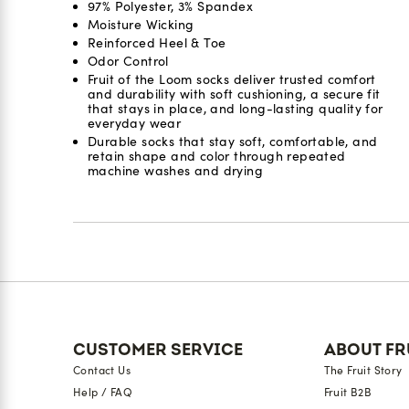
97% Polyester, 3% Spandex
Moisture Wicking
Reinforced Heel & Toe
Odor Control​
Fruit of the Loom socks deliver trusted comfort
and durability with soft cushioning, a secure fit
that stays in place, and long-lasting quality for
everyday wear
Durable socks that stay soft, comfortable, and
retain shape and color through repeated
machine washes and drying
Reviews
CUSTOMER SERVICE
ABOUT FR
Contact Us
The Fruit Story
Help / FAQ
Fruit B2B